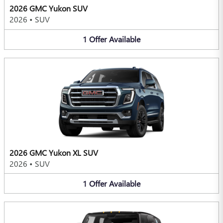
2026 GMC Yukon SUV
2026
•
SUV
1
Offer
Available
2026 GMC Yukon XL SUV
2026
•
SUV
1
Offer
Available