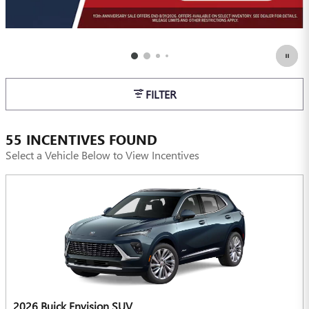
FILTER
55 INCENTIVES FOUND
Select a Vehicle Below to View Incentives
2026 Buick Envision SUV