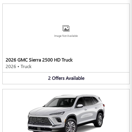
Image Not Available
2026 GMC Sierra 2500 HD Truck
2026
•
Truck
2
Offers
Available