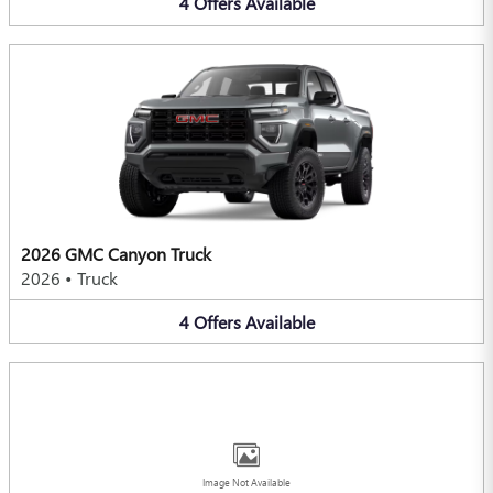
4
Offers
Available
2026 GMC Canyon Truck
2026
•
Truck
4
Offers
Available
Image Not Available