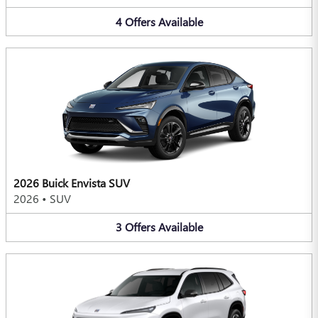
4
Offers
Available
2026 Buick Envista SUV
2026
•
SUV
3
Offers
Available