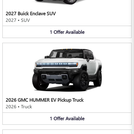
2027 Buick Enclave SUV
2027
•
SUV
1
Offer
Available
2026 GMC HUMMER EV Pickup Truck
2026
•
Truck
1
Offer
Available