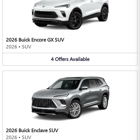
2026 Buick Encore GX SUV
2026
•
SUV
4
Offers
Available
2026 Buick Enclave SUV
2026
•
SUV