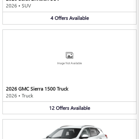
2026
•
SUV
4
Offers
Available
Image Not Available
2026 GMC Sierra 1500 Truck
2026
•
Truck
12
Offers
Available