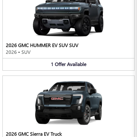
2026 GMC HUMMER EV SUV SUV
2026
•
SUV
1
Offer
Available
2026 GMC Sierra EV Truck