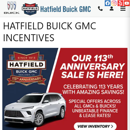
Skip to main content
HATFIELD BUICK GMC
INCENTIVES