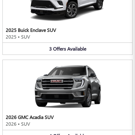
2025 Buick Enclave SUV
2025
•
SUV
3
Offers
Available
2026 GMC Acadia SUV
2026
•
SUV