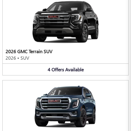
2026 GMC Terrain SUV
2026
•
SUV
4
Offers
Available