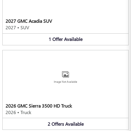
2027 GMC Acadia SUV
2027
•
SUV
1
Offer
Available
Image Not Available
2026 GMC Sierra 3500 HD Truck
2026
•
Truck
2
Offers
Available