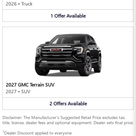
2026
•
Truck
1
Offer
Available
2027 GMC Terrain SUV
2027
•
SUV
2
Offers
Available
Disclaimer: The Manufacturer’s Suggested Retail Price excludes tax,
title, license, dealer fees and optional equipment. Dealer sets final price.
1
Dealer Discount applied to everyone