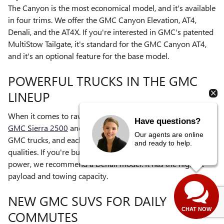
The Canyon is the most economical model, and it's available
in four trims. We offer the GMC Canyon Elevation, AT4,
Denali, and the AT4X. If you're interested in GMC's patented
MultiStow Tailgate, it's standard for the GMC Canyon AT4,
and it's an optional feature for the base model.
POWERFUL TRUCKS IN THE GMC
LINEUP
When it comes to raw power, the mightiest trucks are the
Have questions?
GMC Sierra 2500
and
3500
. There are five trims for both
Our agents are online
GMC trucks, and each trim has distinctive features and
and ready to help.
qualities. If you're buying a Sierra truck for its towing
power, we recommend a Denali model. It has the highest
payload and towing capacity.
NEW GMC SUVS FOR DAILY
CHAT NOW
COMMUTES