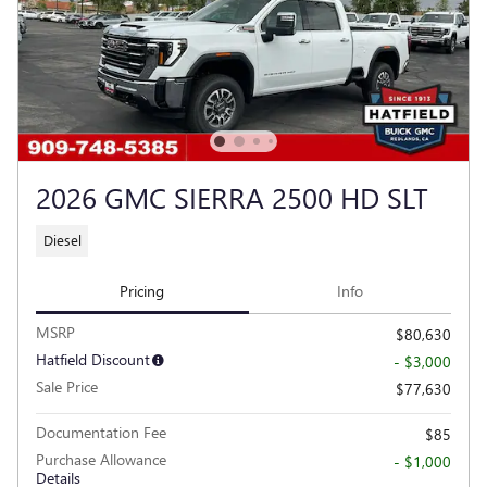
2026 GMC SIERRA 2500 HD SLT
Diesel
Pricing
Info
MSRP
$80,630
Hatfield Discount
- $3,000
Sale Price
$77,630
Documentation Fee
$85
Purchase Allowance
- $1,000
Details