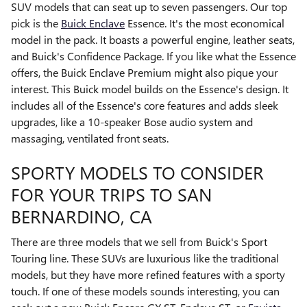
SUV models that can seat up to seven passengers. Our top
pick is the
Buick Enclave
Essence. It's the most economical
model in the pack. It boasts a powerful engine, leather seats,
and Buick's Confidence Package. If you like what the Essence
offers, the Buick Enclave Premium might also pique your
interest. This Buick model builds on the Essence's design. It
includes all of the Essence's core features and adds sleek
upgrades, like a 10-speaker Bose audio system and
massaging, ventilated front seats.
SPORTY MODELS TO CONSIDER
FOR YOUR TRIPS TO SAN
BERNARDINO, CA
There are three models that we sell from Buick's Sport
Touring line. These SUVs are luxurious like the traditional
models, but they have more refined features with a sporty
touch. If one of these models sounds interesting, you can