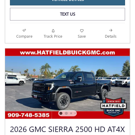
TEXT US
Compare
Track Price
Save
Details
2026 GMC SIERRA 2500 HD AT4X