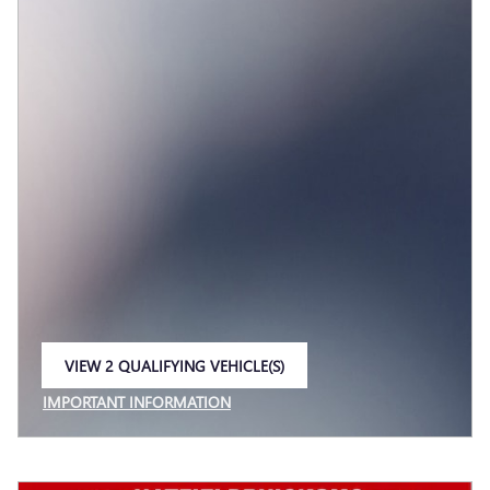
VIEW 2 QUALIFYING VEHICLE(S)
OPEN IN SAME TAB
IMPORTANT INFORMATION
OPEN INCENTIVE MODAL