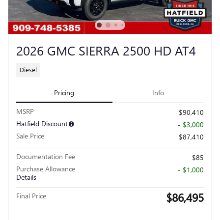
2026 GMC SIERRA 2500 HD AT4
Diesel
Pricing
Info
MSRP
$90,410
Hatfield Discount
- $3,000
Sale Price
$87,410
Documentation Fee
$85
Purchase Allowance
- $1,000
Details
$86,495
Final Price