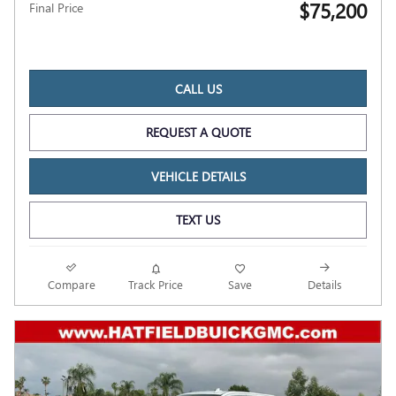
$75,200
Final Price
CALL US
REQUEST A QUOTE
VEHICLE DETAILS
TEXT US
Compare
Track Price
Save
Details