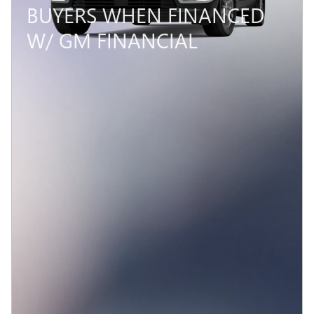
BUYERS WHEN FINANCED
W/ GM FINANCIAL