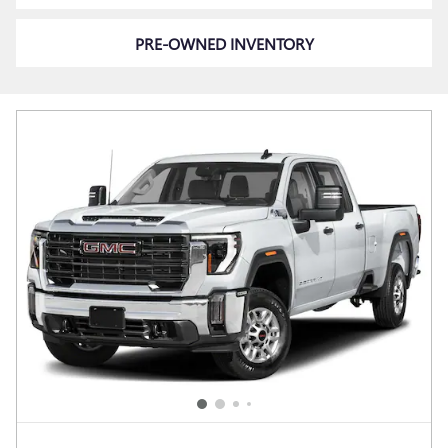
PRE-OWNED INVENTORY