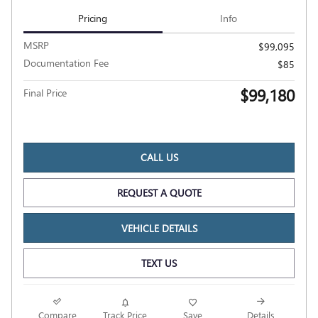
Pricing
Info
MSRP
$99,095
Documentation Fee
$85
$99,180
Final Price
CALL US
REQUEST A QUOTE
VEHICLE DETAILS
TEXT US
Compare
Track Price
Save
Details