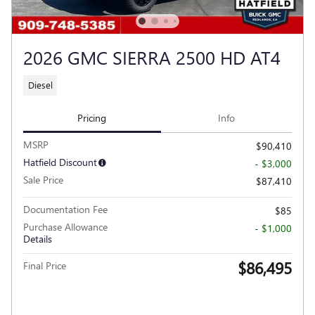
2026 GMC SIERRA 2500 HD AT4
Diesel
Pricing
Info
MSRP
$90,410
Hatfield Discount
- $3,000
Sale Price
$87,410
Documentation Fee
$85
Purchase Allowance
- $1,000
Details
$86,495
Final Price