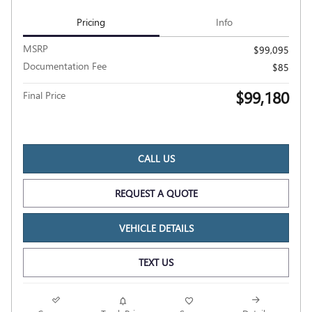
Pricing
Info
MSRP
$99,095
Documentation Fee
$85
$99,180
Final Price
CALL US
REQUEST A QUOTE
VEHICLE DETAILS
TEXT US