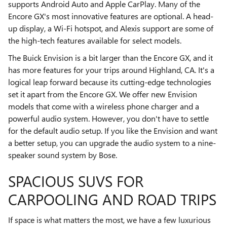
supports Android Auto and Apple CarPlay. Many of the
Encore GX's most innovative features are optional. A head-
up display, a Wi-Fi hotspot, and Alexis support are some of
the high-tech features available for select models.
The Buick Envision is a bit larger than the Encore GX, and it
has more features for your trips around Highland, CA. It's a
logical leap forward because its cutting-edge technologies
set it apart from the Encore GX. We offer new Envision
models that come with a wireless phone charger and a
powerful audio system. However, you don't have to settle
for the default audio setup. If you like the Envision and want
a better setup, you can upgrade the audio system to a nine-
speaker sound system by Bose.
SPACIOUS SUVS FOR
CARPOOLING AND ROAD TRIPS
If space is what matters the most, we have a few luxurious