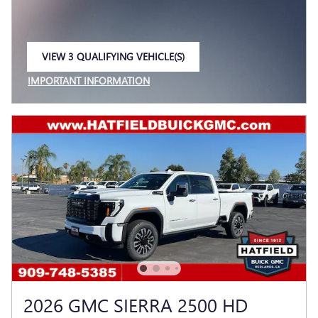
VIEW 3 QUALIFYING VEHICLE(S)
OPEN IN SAME TAB
IMPORTANT INFORMATION
OPEN INCENTIVE MODAL
2026 GMC SIERRA 2500 HD