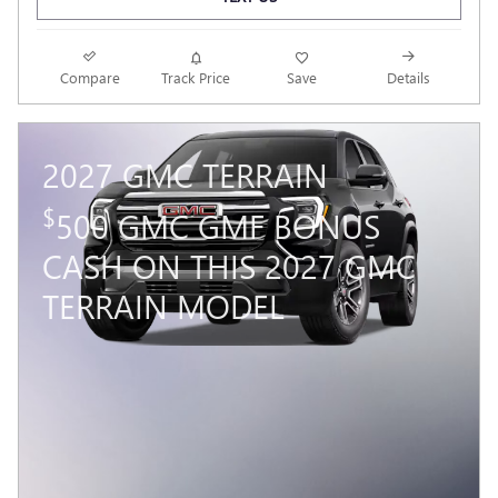
Compare
Track Price
Save
Details
2027 GMC TERRAIN
$
500 GMC GMF BONUS
CASH ON THIS 2027 GMC
TERRAIN MODEL