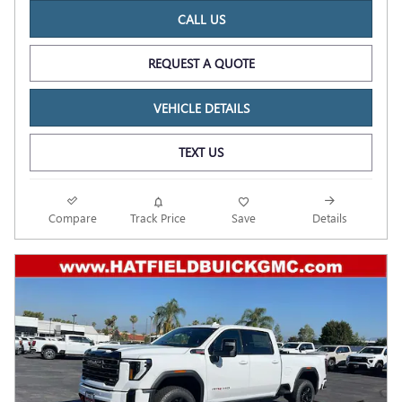
CALL US
REQUEST A QUOTE
VEHICLE DETAILS
TEXT US
Compare
Track Price
Save
Details