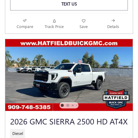
TEXT US
Compare
Track Price
Save
Details
2026 GMC SIERRA 2500 HD AT4X
Diesel