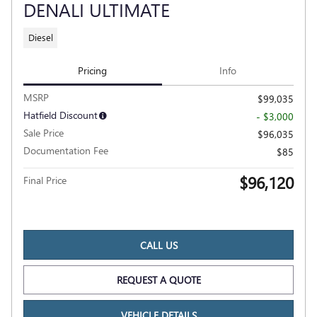
DENALI ULTIMATE
Diesel
Pricing
Info
MSRP
$99,035
Hatfield Discount
- $3,000
Sale Price
$96,035
Documentation Fee
$85
$96,120
Final Price
CALL US
REQUEST A QUOTE
VEHICLE DETAILS