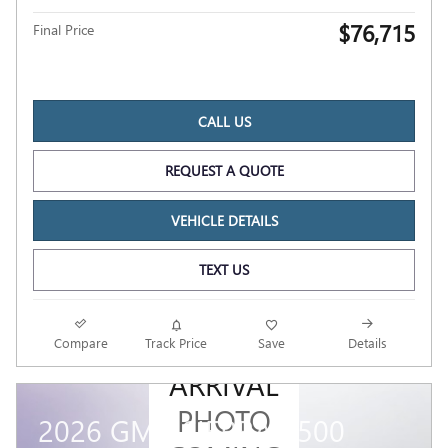
$76,715
Final Price
CALL US
REQUEST A QUOTE
VEHICLE DETAILS
TEXT US
NEW
Compare
Track Price
Save
Details
ARRIVAL
PHOTO
2026 GMC SIERRA 1500