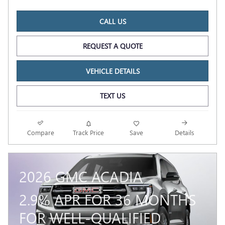
CALL US
REQUEST A QUOTE
VEHICLE DETAILS
TEXT US
Compare
Track Price
Save
Details
2026 GMC ACADIA
2.9% APR FOR 36 MONTHS
FOR WELL-QUALIFIED