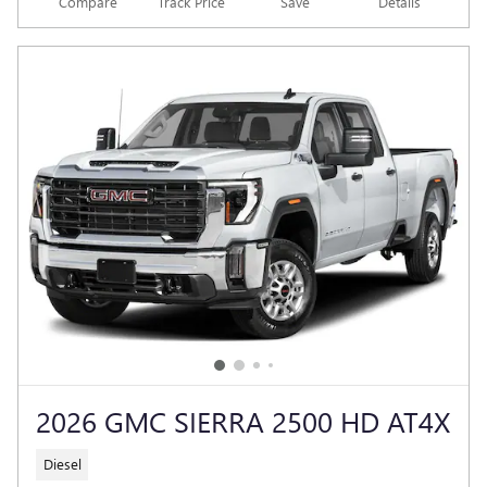
Compare
Track Price
Save
Details
2026 GMC SIERRA 2500 HD AT4X
Diesel