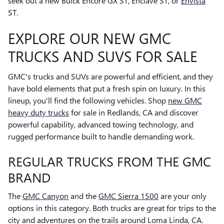
seek out a new Buick Encore GX ST, Enclave ST, or
Envista
ST.
EXPLORE OUR NEW GMC
TRUCKS AND SUVS FOR SALE
GMC's trucks and SUVs are powerful and efficient, and they
have bold elements that put a fresh spin on luxury. In this
lineup, you'll find the following vehicles. Shop
new GMC
heavy duty trucks
for sale in Redlands, CA and discover
powerful capability, advanced towing technology, and
rugged performance built to handle demanding work.
REGULAR TRUCKS FROM THE GMC
BRAND
The
GMC Canyon
and the
GMC Sierra 1500
are your only
options in this category. Both trucks are great for trips to the
city and adventures on the trails around Loma Linda, CA.