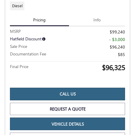
Diesel
Pricing
Info
MSRP
$99,240
Hatfield Discount
- $3,000
Sale Price
$96,240
Documentation Fee
$85
$96,325
Final Price
CALL US
REQUEST A QUOTE
VEHICLE DETAILS