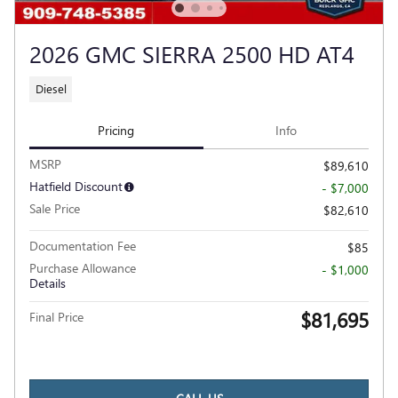
2026 GMC SIERRA 2500 HD AT4
Diesel
Pricing
Info
MSRP
$89,610
Hatfield Discount
- $7,000
Sale Price
$82,610
Documentation Fee
$85
Purchase Allowance
- $1,000
Details
$81,695
Final Price