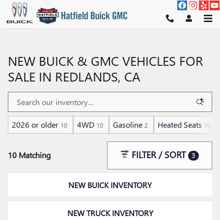
Skip to main content
NEW BUICK & GMC VEHICLES FOR
SALE IN REDLANDS, CA
2026 or older
4WD
Gasoline
Heated Seats
10
10
2
10
FILTER / SORT
10 Matching
3
NEW BUICK INVENTORY
NEW TRUCK INVENTORY