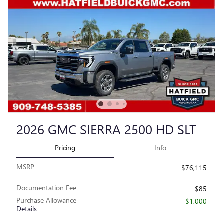
2026 GMC SIERRA 2500 HD SLT
Pricing
Info
MSRP
$76,115
Documentation Fee
$85
Purchase Allowance
- $1,000
Details