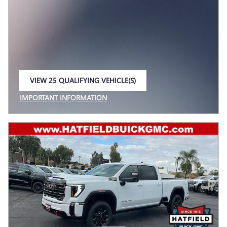
VIEW 25 QUALIFYING VEHICLE(S)
OPEN IN SAME TAB
IMPORTANT INFORMATION
OPEN INCENTIVE MODAL