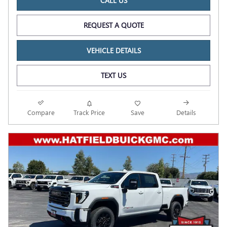
CALL US
REQUEST A QUOTE
VEHICLE DETAILS
TEXT US
Compare
Track Price
Save
Details