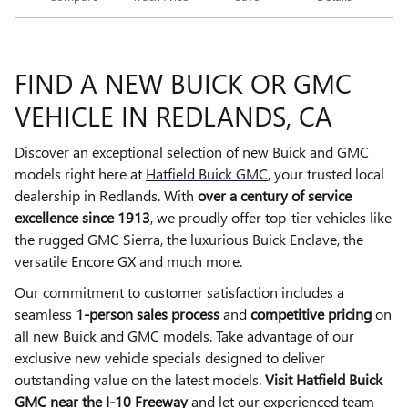
FIND A NEW BUICK OR GMC
VEHICLE IN REDLANDS, CA
Discover an exceptional selection of new Buick and GMC
models right here at
Hatfield Buick GMC
, your trusted local
dealership in Redlands. With
over a century of service
excellence since 1913
, we proudly offer top-tier vehicles like
the rugged GMC Sierra, the luxurious Buick Enclave, the
versatile Encore GX and much more.
Our commitment to customer satisfaction includes a
seamless
1-person sales process
and
competitive pricing
on
all new Buick and GMC models. Take advantage of our
exclusive new vehicle specials designed to deliver
outstanding value on the latest models.
Visit Hatfield Buick
GMC near the I-10 Freeway
and let our experienced team