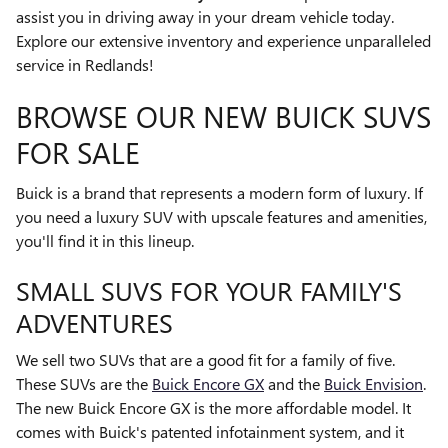
assist you in driving away in your dream vehicle today.
Explore our extensive inventory and experience unparalleled
service in Redlands!
BROWSE OUR NEW BUICK SUVS
FOR SALE
Buick is a brand that represents a modern form of luxury. If
you need a luxury SUV with upscale features and amenities,
you'll find it in this lineup.
SMALL SUVS FOR YOUR FAMILY'S
ADVENTURES
We sell two SUVs that are a good fit for a family of five.
These SUVs are the
Buick Encore GX
and the
Buick Envision
.
The new Buick Encore GX is the more affordable model. It
comes with Buick's patented infotainment system, and it