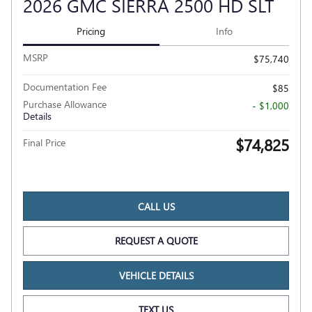
2026 GMC SIERRA 2500 HD SLT
Pricing
Info
MSRP
$75,740
Documentation Fee
$85
Purchase Allowance
- $1,000
Details
$74,825
Final Price
CALL US
REQUEST A QUOTE
VEHICLE DETAILS
TEXT US