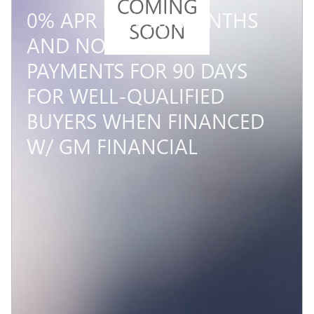
COMING
0% APR FOR 36 MONTHS
SOON
AND NO MONTHLY
PAYMENTS FOR 90 DAYS
FOR WELL-QUALIFIED
BUYERS WHEN FINANCED
W/ GM FINANCIAL