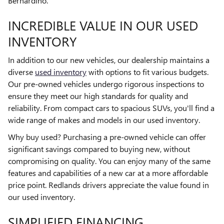
Bernardino.
INCREDIBLE VALUE IN OUR USED
INVENTORY
In addition to our new vehicles, our dealership maintains a
diverse
used inventory
with options to fit various budgets.
Our pre-owned vehicles undergo rigorous inspections to
ensure they meet our high standards for quality and
reliability. From compact cars to spacious SUVs, you'll find a
wide range of makes and models in our used inventory.
Why buy used? Purchasing a pre-owned vehicle can offer
significant savings compared to buying new, without
compromising on quality. You can enjoy many of the same
features and capabilities of a new car at a more affordable
price point. Redlands drivers appreciate the value found in
our used inventory.
SIMPLIFIED FINANCING