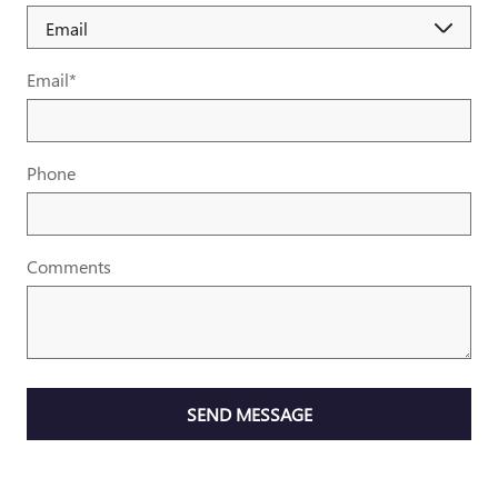
Email
*
Phone
Comments
SEND MESSAGE