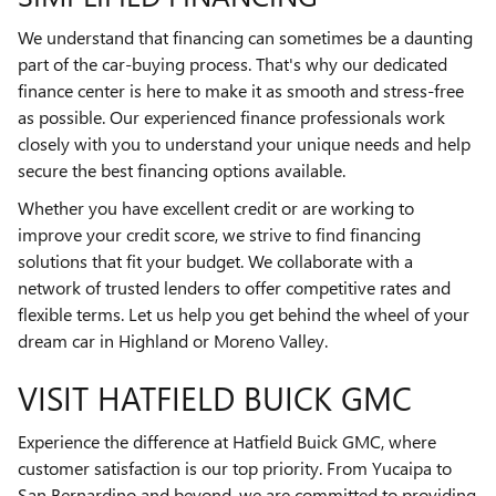
We understand that financing can sometimes be a daunting
part of the car-buying process. That's why our dedicated
finance center is here to make it as smooth and stress-free
as possible. Our experienced finance professionals work
closely with you to understand your unique needs and help
secure the best financing options available.
Whether you have excellent credit or are working to
improve your credit score, we strive to find financing
solutions that fit your budget. We collaborate with a
network of trusted lenders to offer competitive rates and
flexible terms. Let us help you get behind the wheel of your
dream car in Highland or Moreno Valley.
VISIT HATFIELD BUICK GMC
Experience the difference at Hatfield Buick GMC, where
customer satisfaction is our top priority. From Yucaipa to
San Bernardino and beyond, we are committed to providing