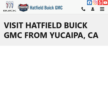
Skip to main content
VISIT HATFIELD BUICK
GMC FROM YUCAIPA, CA