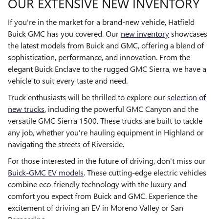
OUR EXTENSIVE NEW INVENTORY
If you're in the market for a brand-new vehicle, Hatfield
Buick GMC has you covered. Our
new inventory
showcases
the latest models from Buick and GMC, offering a blend of
sophistication, performance, and innovation. From the
elegant Buick Enclave to the rugged GMC Sierra, we have a
vehicle to suit every taste and need.
Truck enthusiasts will be thrilled to explore our
selection of
new trucks
, including the powerful GMC Canyon and the
versatile GMC Sierra 1500. These trucks are built to tackle
any job, whether you're hauling equipment in Highland or
navigating the streets of Riverside.
For those interested in the future of driving, don't miss our
Buick-GMC EV models
. These cutting-edge electric vehicles
combine eco-friendly technology with the luxury and
comfort you expect from Buick and GMC. Experience the
excitement of driving an EV in Moreno Valley or San