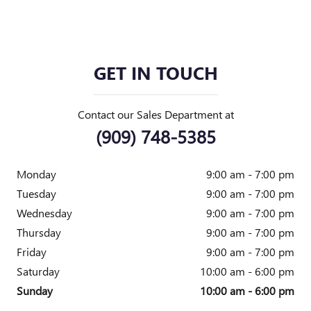
GET IN TOUCH
Contact our Sales Department at
(909) 748-5385
Monday
9:00 am - 7:00 pm
Tuesday
9:00 am - 7:00 pm
Wednesday
9:00 am - 7:00 pm
Thursday
9:00 am - 7:00 pm
Friday
9:00 am - 7:00 pm
Saturday
10:00 am - 6:00 pm
Sunday
10:00 am - 6:00 pm