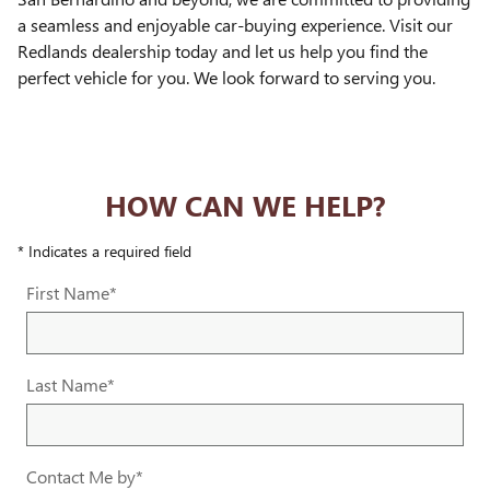
a seamless and enjoyable car-buying experience. Visit our
Redlands dealership today and let us help you find the
perfect vehicle for you. We look forward to serving you.
HOW CAN WE HELP?
* Indicates a required field
First Name
*
Last Name
*
Contact Me by
*