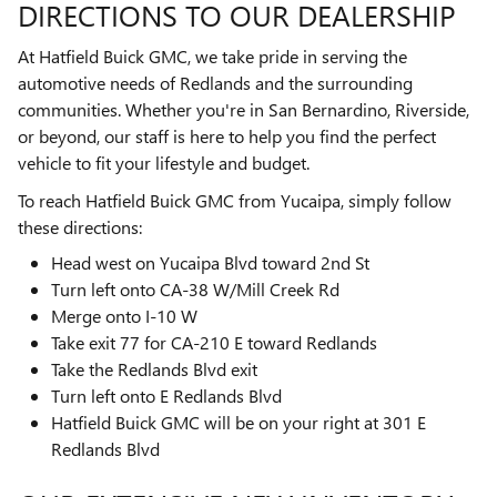
DIRECTIONS TO OUR DEALERSHIP
At Hatfield Buick GMC, we take pride in serving the
automotive needs of Redlands and the surrounding
communities. Whether you're in San Bernardino, Riverside,
or beyond, our staff is here to help you find the perfect
vehicle to fit your lifestyle and budget.
To reach Hatfield Buick GMC from Yucaipa, simply follow
these directions:
Head west on Yucaipa Blvd toward 2nd St
Turn left onto CA-38 W/Mill Creek Rd
Merge onto I-10 W
Take exit 77 for CA-210 E toward Redlands
Take the Redlands Blvd exit
Turn left onto E Redlands Blvd
Hatfield Buick GMC will be on your right at 301 E
Redlands Blvd