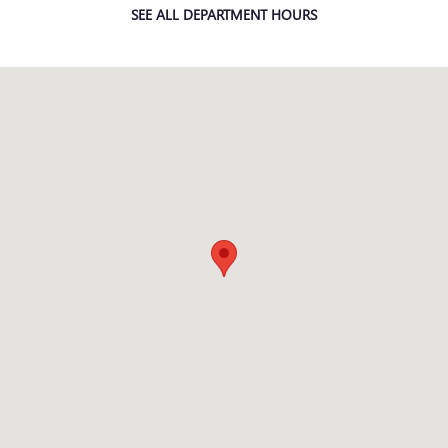
SEE ALL DEPARTMENT HOURS
Visit us at: 301 E Redlands Blvd Redlands, CA 92373