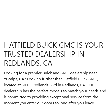
HATFIELD BUICK GMC IS YOUR
TRUSTED DEALERSHIP IN
REDLANDS, CA
Looking for a premier Buick and GMC dealership near
Yucaipa, CA? Look no further than Hatfield Buick GMC,
located at 301 E Redlands Blvd in Redlands, CA. Our
dealership has the perfect models to match your needs and
is committed to providing exceptional service from the
moment you enter our doors to long after you leave.