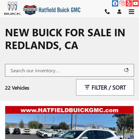
Skip to main content
NEW BUICK FOR SALE IN
REDLANDS, CA
FILTER / SORT
22 Vehicles