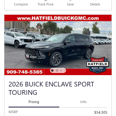
Compare
Track Price
Save
Details
2026 BUICK ENCLAVE SPORT
TOURING
Pricing
Info
MSRP
$54,305