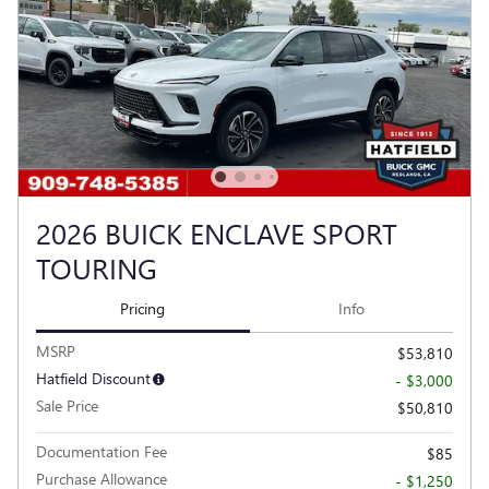
2026 BUICK ENCLAVE SPORT
TOURING
Pricing
Info
MSRP
$53,810
Hatfield Discount
- $3,000
Sale Price
$50,810
Documentation Fee
$85
Purchase Allowance
- $1,250