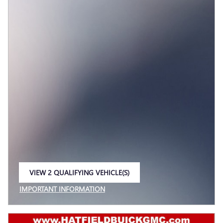
VIEW 2 QUALIFYING VEHICLE(S)
OPEN IN SAME TAB
IMPORTANT INFORMATION
OPEN INCENTIVE MODAL