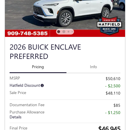
2026 BUICK ENCLAVE
PREFERRED
Pricing
Info
MSRP
$50,610
Hatfield Discount
- $2,500
Sale Price
$48,110
Documentation Fee
$85
Purchase Allowance
- $1,250
Details
$46,945
Final Price