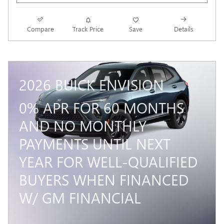
Compare
Track Price
Save
Details
2026 BUICK ENVISION
0% APR FOR 60 MONTHS
AND NO MONTHLY
PAYMENTS UNTIL NEXT
YEAR FOR WELL-QUALIFIED
BUYERS WHEN FINANCED
W/ GM FINANCIAL