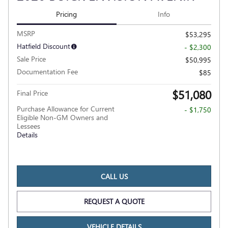
Pricing
Info
MSRP
$53,295
Hatfield Discount
- $2,300
Sale Price
$50,995
Documentation Fee
$85
$51,080
Final Price
Purchase Allowance for Current
- $1,750
Eligible Non-GM Owners and
Lessees
Details
CALL US
REQUEST A QUOTE
VEHICLE DETAILS