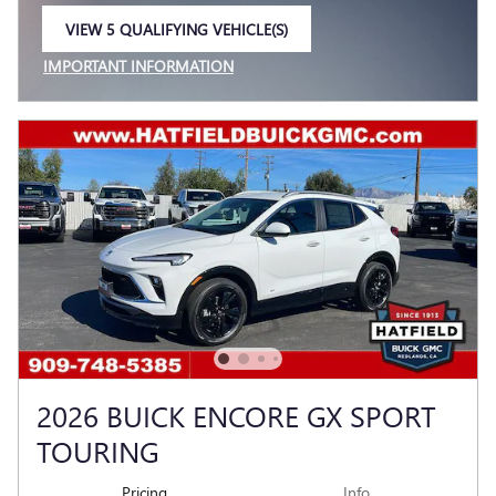
VIEW 5 QUALIFYING VEHICLE(S)
OPEN IN SAME TAB
IMPORTANT INFORMATION
OPEN INCENTIVE MODAL
2026 BUICK ENCORE GX SPORT
TOURING
Pricing
Info