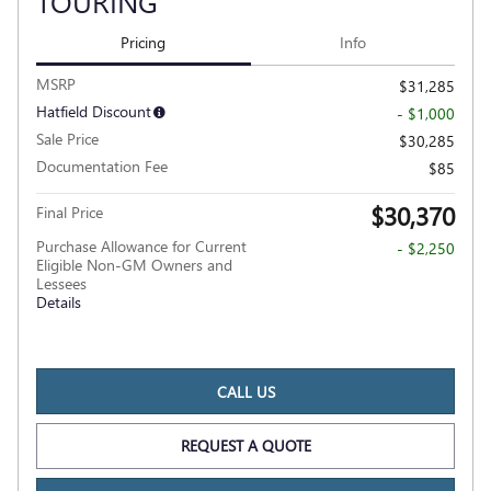
TOURING
Pricing
Info
MSRP
$31,285
Hatfield Discount
- $1,000
Sale Price
$30,285
Documentation Fee
$85
$30,370
Final Price
Purchase Allowance for Current
- $2,250
Eligible Non-GM Owners and
Lessees
Details
CALL US
REQUEST A QUOTE