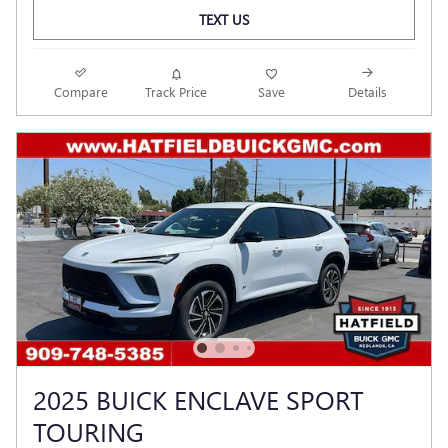
TEXT US
Compare
Track Price
Save
Details
2025 BUICK ENCLAVE SPORT
TOURING