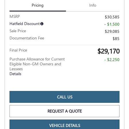
Pricing
Info
MSRP
$30,585
Hatfield Discount
- $1,500
Sale Price
$29,085
Documentation Fee
$85
$29,170
Final Price
Purchase Allowance for Current
- $2,250
Eligible Non-GM Owners and
Lessees
Details
CALL US
REQUEST A QUOTE
VEHICLE DETAILS