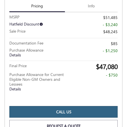
Pricing
Info
MSRP
$51,485
Hatfield Discount
- $3,240
Sale Price
$48,245
Documentation Fee
$85
Purchase Allowance
- $1,250
Details
$47,080
Final Price
Purchase Allowance for Current
- $750
Eligible Non-GM Owners and
Lessees
Details
CALL US
REQUEST A QUOTE