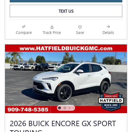
TEXT US
Compare
Track Price
Save
Details
2026 BUICK ENCORE GX SPORT