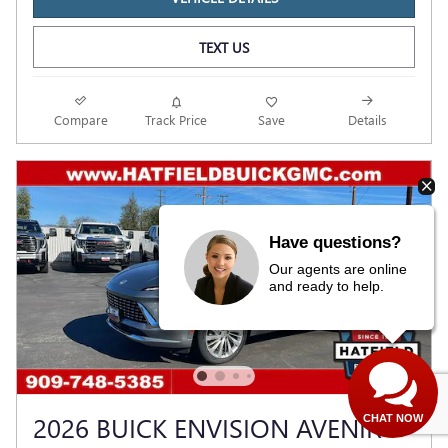
TEXT US
Compare
Track Price
Save
Details
Have questions?
Our agents are online
and ready to help.
2026 BUICK ENVISION AVENIR
CHAT NOW