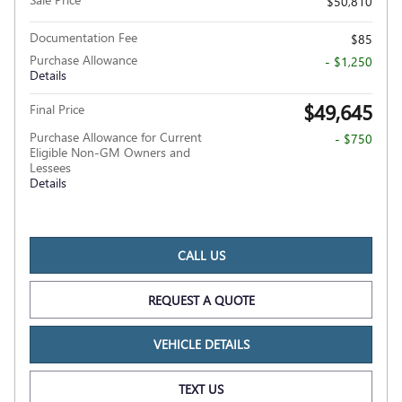
$50,810
Documentation Fee
$85
Purchase Allowance
- $1,250
Details
$49,645
Final Price
Purchase Allowance for Current
- $750
Eligible Non-GM Owners and
Lessees
Details
CALL US
REQUEST A QUOTE
VEHICLE DETAILS
TEXT US