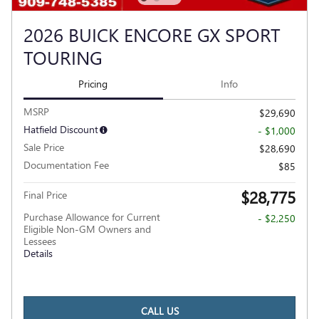
2026 BUICK ENCORE GX SPORT
TOURING
Pricing
Info
MSRP
$29,690
Hatfield Discount
- $1,000
Sale Price
$28,690
Documentation Fee
$85
$28,775
Final Price
Purchase Allowance for Current
- $2,250
Eligible Non-GM Owners and
Lessees
Details
CALL US