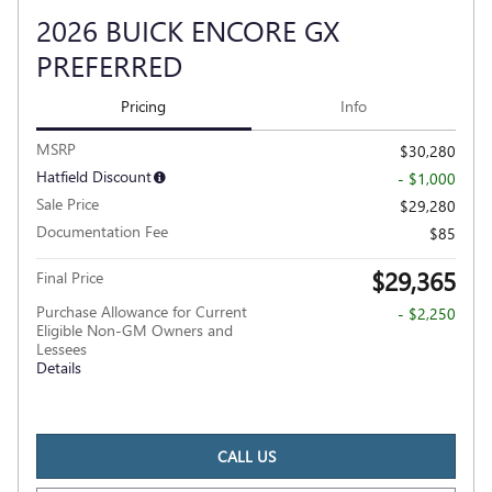
2026 BUICK ENCORE GX
PREFERRED
Pricing
Info
MSRP
$30,280
Hatfield Discount
- $1,000
Sale Price
$29,280
Documentation Fee
$85
$29,365
Final Price
Purchase Allowance for Current
- $2,250
Eligible Non-GM Owners and
Lessees
Details
CALL US