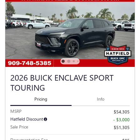
2026 BUICK ENCLAVE SPORT
TOURING
Pricing
Info
MSRP
$54,305
Hatfield Discount
- $3,000
Sale Price
$51,305
Documentation Fee