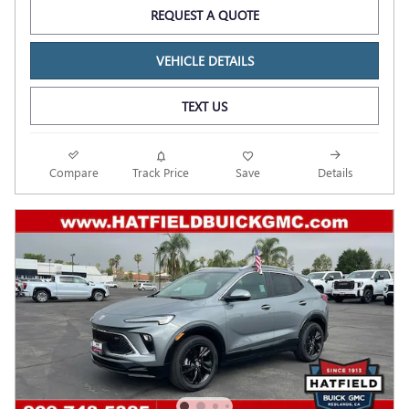
REQUEST A QUOTE
VEHICLE DETAILS
TEXT US
Compare
Track Price
Save
Details