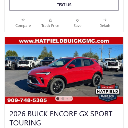
TEXT US
Compare
Track Price
Save
Details
2026 BUICK ENCORE GX SPORT
TOURING