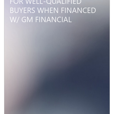
FOR WELL-QUALIFIED
BUYERS WHEN FINANCED
W/ GM FINANCIAL