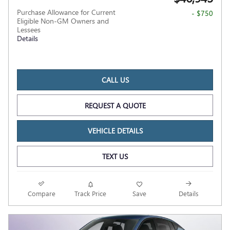
Purchase Allowance for Current
- $750
Eligible Non-GM Owners and
Lessees
Details
CALL US
REQUEST A QUOTE
VEHICLE DETAILS
TEXT US
Compare
Track Price
Save
Details