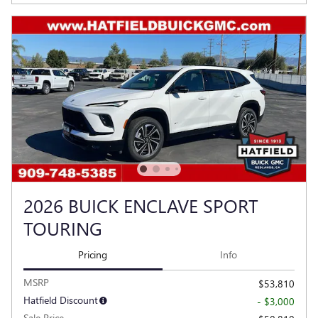
2026 BUICK ENCLAVE SPORT
TOURING
Pricing
Info
MSRP
$53,810
Hatfield Discount
- $3,000
Sale Price