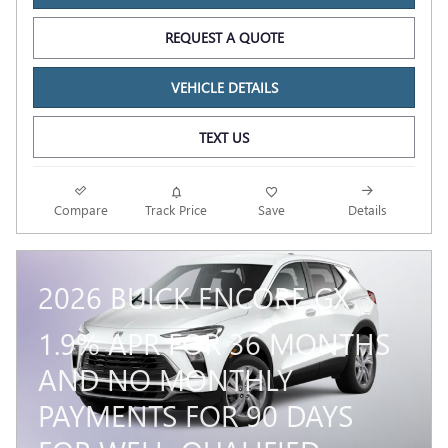
REQUEST A QUOTE
VEHICLE DETAILS
TEXT US
Compare
Track Price
Save
Details
2026 BUICK ENCORE GX
1.9% APR FOR 36 MONTHS
AND NO MONTHLY
PAYMENTS FOR 90 DAYS