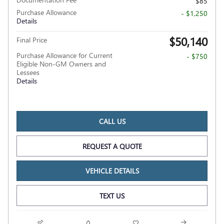
$85
Purchase Allowance
- $1,250
Details
$50,140
Final Price
Purchase Allowance for Current
- $750
Eligible Non-GM Owners and
Lessees
Details
CALL US
REQUEST A QUOTE
VEHICLE DETAILS
TEXT US