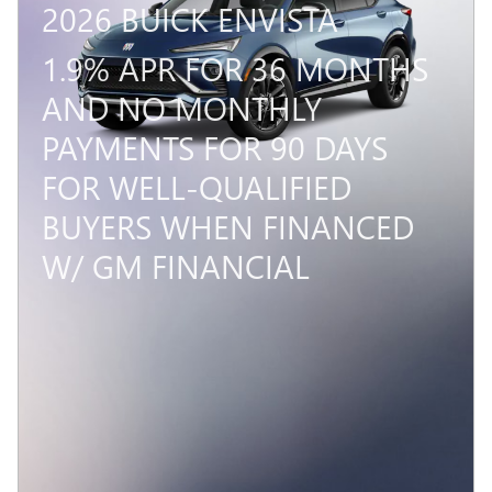
2026 BUICK ENVISTA
1.9% APR FOR 36 MONTHS
AND NO MONTHLY
PAYMENTS FOR 90 DAYS
FOR WELL-QUALIFIED
BUYERS WHEN FINANCED
W/ GM FINANCIAL