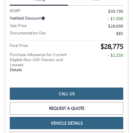
MSRP
$30,190
Hatfield Discount
- $1,500
Sale Price
$28,690
Documentation Fee
$85
$28,775
Final Price
Purchase Allowance for Current
- $2,250
Eligible Non-GM Owners and
Lessees
Details
CALL US
REQUEST A QUOTE
VEHICLE DETAILS