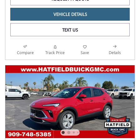
VEHICLE DETAILS
TEXT US
Compare
Track Price
Save
Details