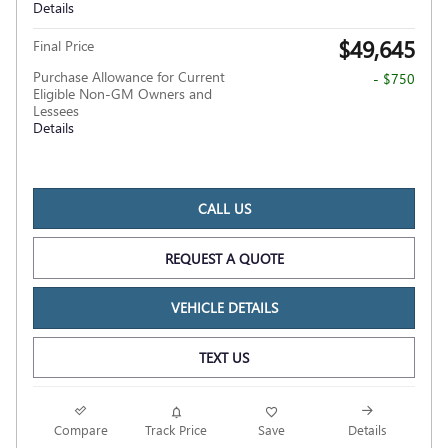
Details
$49,645
Final Price
Purchase Allowance for Current
- $750
Eligible Non-GM Owners and
Lessees
Details
CALL US
REQUEST A QUOTE
VEHICLE DETAILS
TEXT US
Compare
Track Price
Save
Details