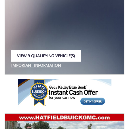
VIEW 9 QUALIFYING VEHICLE(S)
OPEN IN SAME TAB
IMPORTANT INFORMATION
OPEN INCENTIVE MODAL