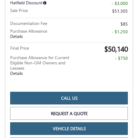
Hatfield Discount
- $3,000
Sale Price
$51,305
Documentation Fee
$85
Purchase Allowance
- $1,250
Details
$50,140
Final Price
Purchase Allowance for Current
- $750
Eligible Non-GM Owners and
Lessees
Details
CALL US
REQUEST A QUOTE
VEHICLE DETAILS