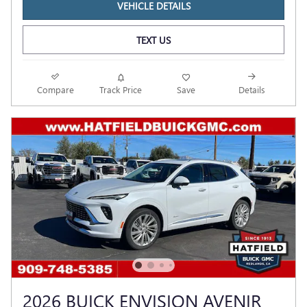
VEHICLE DETAILS
TEXT US
Compare
Track Price
Save
Details
2026 BUICK ENVISION AVENIR