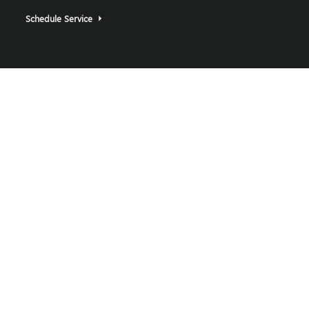
Schedule Service