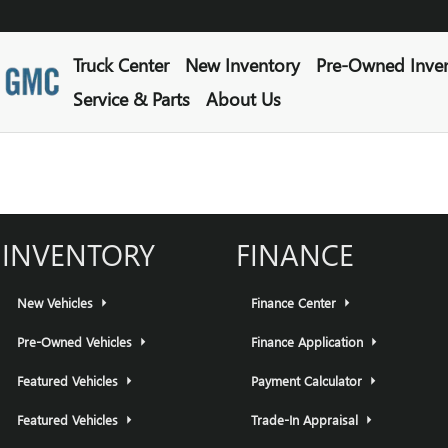
Truck Center
New Inventory
Pre-Owned Inve
Service & Parts
About Us
INVENTORY
FINANCE
New Vehicles
Finance Center
Pre-Owned Vehicles
Finance Application
Featured Vehicles
Payment Calculator
Featured Vehicles
Trade-In Appraisal