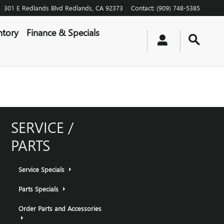
301 E Redlands Blvd
Redlands
,
CA
92373
Contact
:
(909) 748-5385
ntory
Finance & Specials
SERVICE /
PARTS
Service Specials
Parts Specials
Order Parts and Accessories