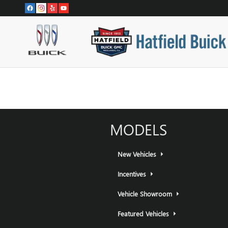
HATFIELD BUICK GMC
Skip to main content
MODELS
New Vehicles
Incentives
Vehicle Showroom
Featured Vehicles