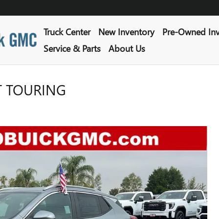
Truck Center
New Inventory
Pre-Owned Inv
Service & Parts
About Us
T TOURING