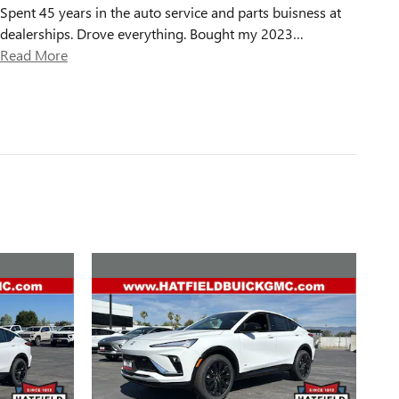
Spent 45 years in the auto service and parts buisness at
dealerships. Drove everything. Bought my 2023
…
Read More