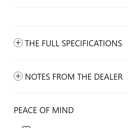
THE FULL SPECIFICATIONS
NOTES FROM THE DEALER
PEACE OF MIND