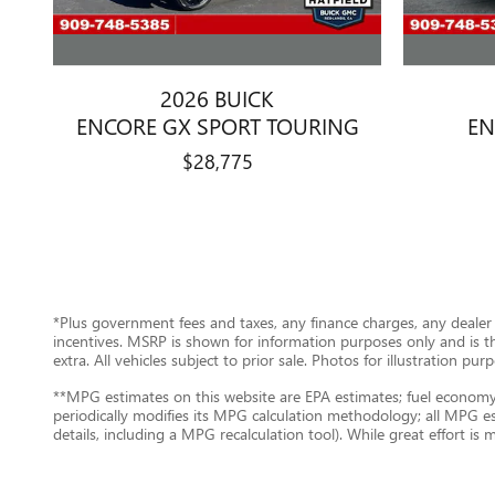
2026 BUICK
ENCORE GX SPORT TOURING
EN
$28,775
*Plus government fees and taxes, any finance charges, any dealer 
incentives. MSRP is shown for information purposes only and is the 
extra. All vehicles subject to prior sale. Photos for illustration p
**MPG estimates on this website are EPA estimates; fuel economy 
periodically modifies its MPG calculation methodology; all MPG e
details, including a MPG recalculation tool). While great effort is