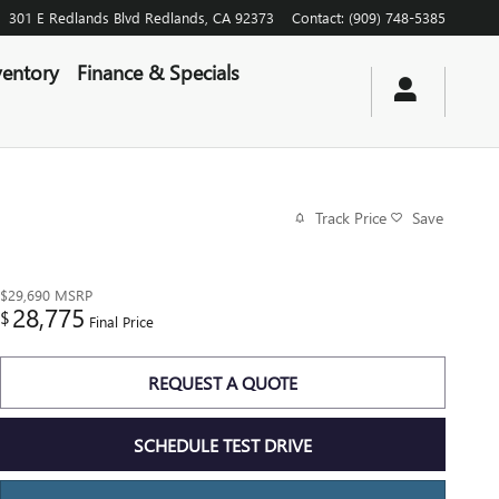
301 E Redlands Blvd
Redlands
,
CA
92373
Contact
:
(909) 748-5385
entory
Finance & Specials
Track Price
Save
$29,690
MSRP
28,775
$
Final Price
REQUEST A QUOTE
SCHEDULE TEST DRIVE