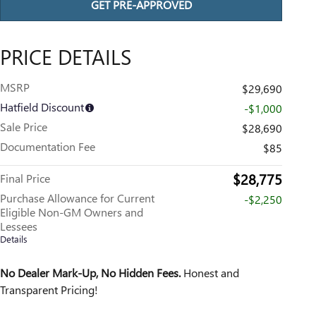
GET PRE-APPROVED
PRICE DETAILS
MSRP
$29,690
Hatfield Discount
-$1,000
Sale Price
$28,690
Documentation Fee
$85
$28,775
Final Price
Purchase Allowance for Current
-$2,250
Eligible Non-GM Owners and
Lessees
Details
No Dealer Mark-Up, No Hidden Fees.
Honest and
Transparent Pricing!