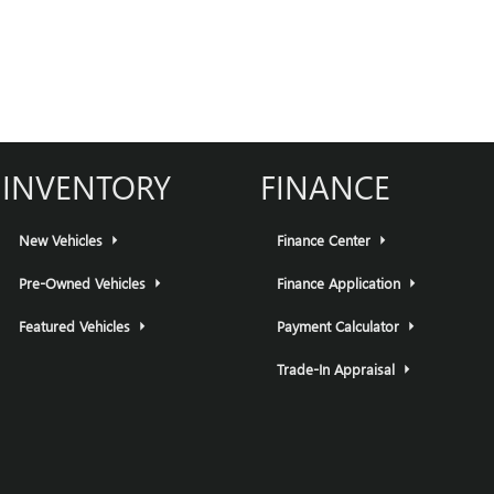
INVENTORY
FINANCE
New Vehicles
Finance Center
Pre-Owned Vehicles
Finance Application
Featured Vehicles
Payment Calculator
Trade-In Appraisal