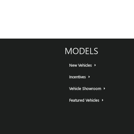
MODELS
New Vehicles
Incentives
Vehicle Showroom
Featured Vehicles