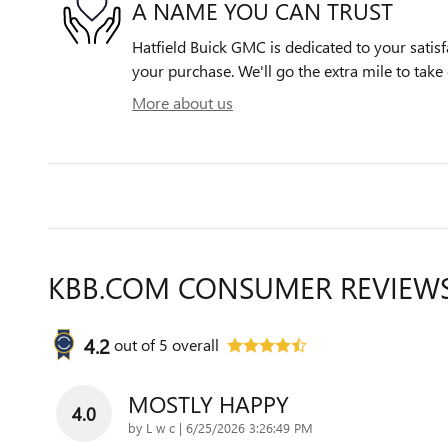
A NAME YOU CAN TRUST
Hatfield Buick GMC is dedicated to your satisf
your purchase. We'll go the extra mile to take 
More about us
KBB.COM CONSUMER REVIEW
4.2
out of
5
overall
MOSTLY HAPPY
4.0
on
by
L w c
|
6/25/2026 3:26:49 PM