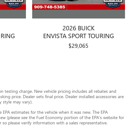
2026 BUICK
URING
ENVISTA SPORT TOURING
$29,065
 testing charge. New vehicle pricing includes all rebates and
ing price. Dealer sets final price. Dealer installed accessories are
y style may vary).
e EPA estimates for the vehicle when it was new. The EPA
ew (please see the Fuel Economy portion of the EPA’s website for
r so please verify information with a sales representative.