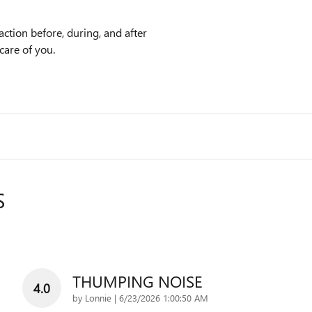
action before, during, and after
care of you.
S
THUMPING NOISE
4.0
on
by
Lonnie
|
6/23/2026 1:00:50 AM