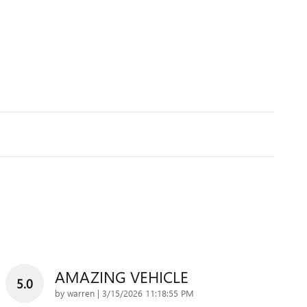
AMAZING VEHICLE
5.0
on
by
warren
|
3/15/2026 11:18:55 PM