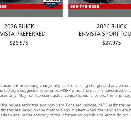
2026 BUICK
2026 BUICK
VISTA PREFERRED
ENVISTA SPORT TO
$26,575
$27,975
document processing charge, any electronic filing charge, and any emission
factory’s suggested retail price. MSRP is not the dealer’s advertised or ask
urposes only. May not represent actual vehicle (options, colors, trim and bod
figures are estimates and may vary. For used vehicles, MPG estimates ar
stimates are based on the methodology in effect when the vehicles were n
 made to ensure the accuracy of the information on this site, errors do occu