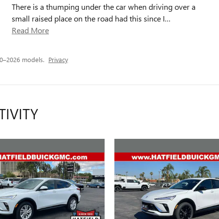
There is a thumping under the car when driving over a
small raised place on the road had this since I
…
Read More
20–2026 models.
Privacy
TIVITY