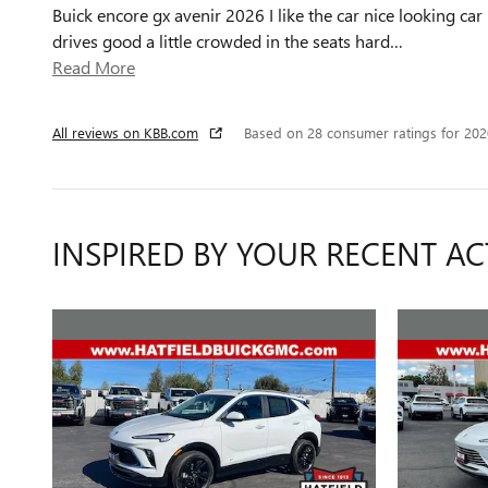
Buick encore gx avenir 2026 I like the car nice looking car
drives good a little crowded in the seats hard
…
Read More
All reviews on KBB.com
Based on 28 consumer ratings for 20
INSPIRED BY YOUR RECENT AC