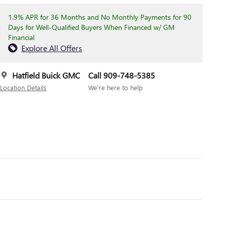
1.9% APR for 36 Months and No Monthly Payments for 90
Days for Well-Qualified Buyers When Financed w/ GM
Financial
Explore All Offers
Hatfield Buick GMC
Call 909-748-5385
Location Details
We’re here to help