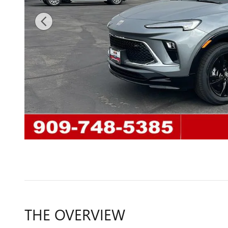
THE OVERVIEW