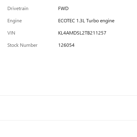
Drivetrain
FWD
Engine
ECOTEC 1.3L Turbo engine
VIN
KL4AMDSL2TB211257
Stock Number
126054