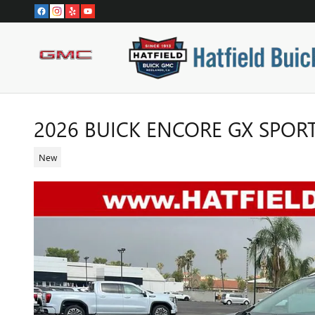
Skip to main content
2026 BUICK ENCORE GX SPOR
New