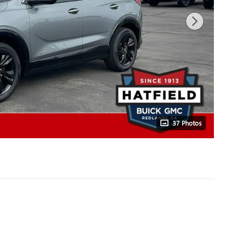
37 Photos