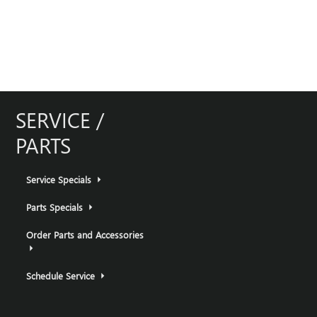
SERVICE /
PARTS
Service Specials
Parts Specials
Order Parts and Accessories
Schedule Service