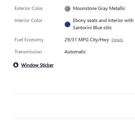
Exterior Color
Moonstone Gray Metallic
Interior Color
Ebony seats and interior with
Santorini Blue stitc
Fuel Economy
29/31 MPG City/Hwy
Details
Transmission
Automatic
Window Sticker