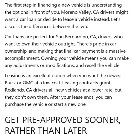
The first step in financing a
new
vehicle is understanding
the options in front of you. Moreno Valley, CA drivers might
want a car loan or decide to lease a vehicle instead. Let's
discuss the differences between the two.
Car loans are perfect for San Bernardino, CA, drivers who
want to own their vehicle outright. There's pride in car
ownership, and making that final car payment is a massive
accomplishment. Owning your vehicle means you can make
any adjustments or modifications, and resell the vehicle.
Leasing is an excellent option when you want the newest
Buick or GMC at a low cost. Leasing contracts grant
Redlands, CA drivers all-new vehicles at a lower rate, but
they don't own them. After your lease ends, you can
purchase the vehicle or start a new one.
GET PRE-APPROVED SOONER,
RATHER THAN LATER