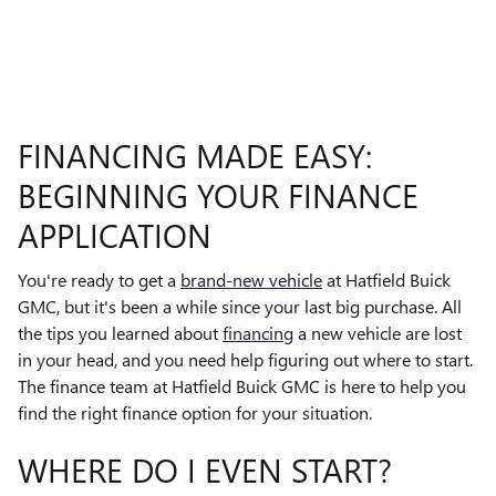
FINANCING MADE EASY:
BEGINNING YOUR FINANCE
APPLICATION
You're ready to get a
brand-new vehicle
at Hatfield Buick
GMC, but it's been a while since your last big purchase. All
the tips you learned about
financing
a new vehicle are lost
in your head, and you need help figuring out where to start.
The finance team at Hatfield Buick GMC is here to help you
find the right finance option for your situation.
WHERE DO I EVEN START?