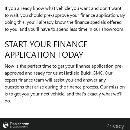
If you already know what vehicle you want and don't want
to wait, you should pre-approve your finance application. By
doing this, you'll already know the finance specials offered
to you, and you'll have to spend less time in our showroom.
START YOUR FINANCE
APPLICATION TODAY
Now is the perfect time to get your finance application pre-
approved and ready for us at Hatfield Buick GMC. Our
expert finance team will assist you and answer any
questions that arise during the finance process. Our mission
is to get you your next vehicle, and that's exactly what we'll
do.
Privacy