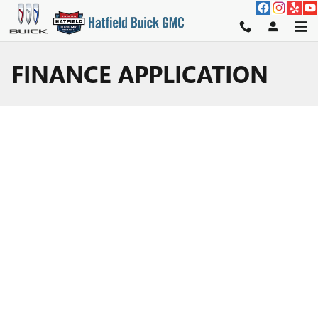
Skip to main content
FINANCE APPLICATION