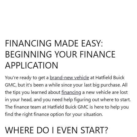
FINANCING MADE EASY:
BEGINNING YOUR FINANCE
APPLICATION
You're ready to get a
brand-new vehicle
at Hatfield Buick
GMC, but it's been a while since your last big purchase. All
the tips you learned about
financing
a new vehicle are lost
in your head, and you need help figuring out where to start.
The finance team at Hatfield Buick GMC is here to help you
find the right finance option for your situation.
WHERE DO I EVEN START?