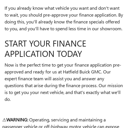
If you already know what vehicle you want and don't want
to wait, you should pre-approve your finance application. By
doing this, you'll already know the finance specials offered
to you, and you'll have to spend less time in our showroom.
START YOUR FINANCE
APPLICATION TODAY
Now is the perfect time to get your finance application pre-
approved and ready for us at Hatfield Buick GMC. Our
expert finance team will assist you and answer any
questions that arise during the finance process. Our mission
is to get you your next vehicle, and that's exactly what we'll
do.
⚠
WARNING:
Operating, servicing and maintaining a
passenger vehicle or off-highway motor vehicle can expose