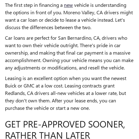
The first step in financing a
new
vehicle is understanding
the options in front of you. Moreno Valley, CA drivers might
want a car loan or decide to lease a vehicle instead. Let's
discuss the differences between the two.
Car loans are perfect for San Bernardino, CA, drivers who
want to own their vehicle outright. There's pride in car
ownership, and making that final car payment is a massive
accomplishment. Owning your vehicle means you can make
any adjustments or modifications, and resell the vehicle.
Leasing is an excellent option when you want the newest
Buick or GMC at a low cost. Leasing contracts grant
Redlands, CA drivers all-new vehicles at a lower rate, but
they don't own them. After your lease ends, you can
purchase the vehicle or start a new one.
GET PRE-APPROVED SOONER,
RATHER THAN LATER