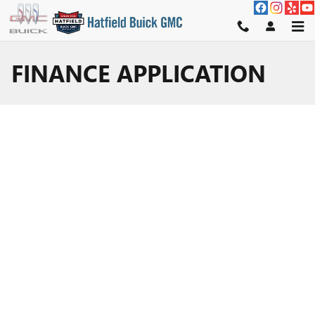
Skip to main content
FINANCE APPLICATION