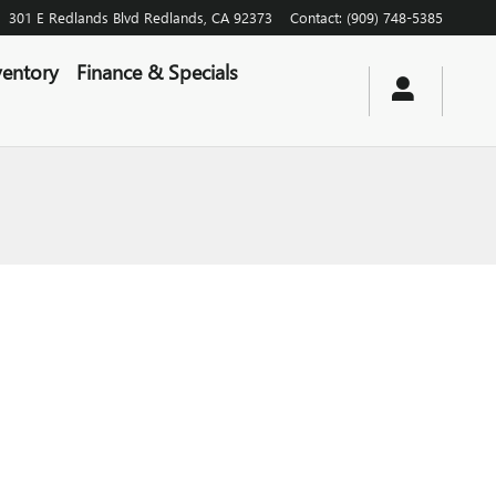
301 E Redlands Blvd
Redlands
,
CA
92373
Contact
:
(909) 748-5385
entory
Finance & Specials