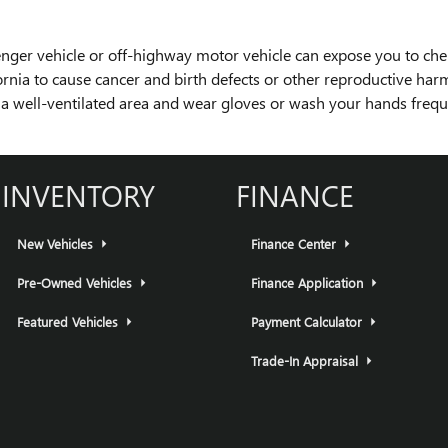
nger vehicle or off-highway motor vehicle can expose you to ch
fornia to cause cancer and birth defects or other reproductive ha
in a well-ventilated area and wear gloves or wash your hands freq
INVENTORY
FINANCE
New Vehicles
Finance Center
Pre-Owned Vehicles
Finance Application
Featured Vehicles
Payment Calculator
Trade-In Appraisal