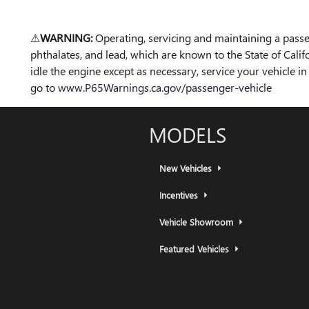
⚠
WARNING:
Operating, servicing and maintaining a passe
phthalates, and lead, which are known to the State of Cali
idle the engine except as necessary, service your vehicle 
go to
www.P65Warnings.ca.gov/passenger-vehicle
MODELS
New Vehicles
Incentives
Vehicle Showroom
Featured Vehicles