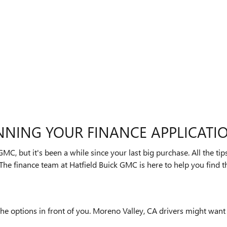
NNING YOUR FINANCE APPLICATI
GMC, but it's been a while since your last big purchase. All the t
The finance team at Hatfield Buick GMC is here to help you find th
he options in front of you. Moreno Valley, CA drivers might want a 