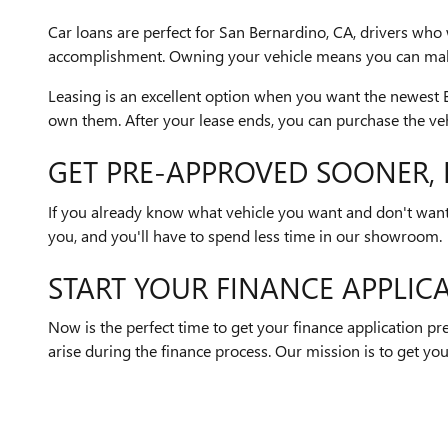
Car loans are perfect for San Bernardino, CA, drivers who 
accomplishment. Owning your vehicle means you can make 
Leasing is an excellent option when you want the newest Bu
own them. After your lease ends, you can purchase the veh
GET PRE-APPROVED SOONER, 
If you already know what vehicle you want and don't want t
you, and you'll have to spend less time in our showroom.
START YOUR FINANCE APPLIC
Now is the perfect time to get your finance application p
arise during the finance process. Our mission is to get you