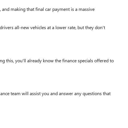
p, and making that final car payment is a massive
ivers all-new vehicles at a lower rate, but they don't
 this, you'll already know the finance specials offered to
nance team will assist you and answer any questions that