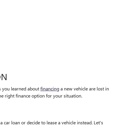
ON
ips you learned about
financing
a new vehicle are lost in
e right finance option for your situation.
car loan or decide to lease a vehicle instead. Let's