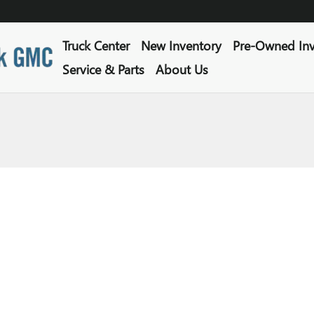
Truck Center
New Inventory
Pre-Owned Inv
Service & Parts
About Us