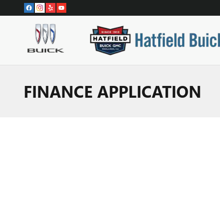
Skip to main content
FINANCE APPLICATION