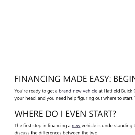
FINANCING MADE EASY: BEGI
You're ready to get a
brand-new vehicle
at Hatfield Buick 
your head, and you need help figuring out where to start. 
WHERE DO I EVEN START?
The first step in financing a
new
vehicle is understanding t
discuss the differences between the two.