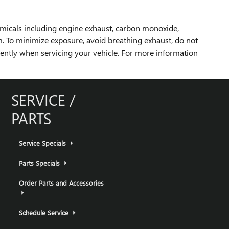
emicals including engine exhaust, carbon monoxide,
rm. To minimize exposure, avoid breathing exhaust, do not
uently when servicing your vehicle. For more information
SERVICE /
PARTS
Service Specials
Parts Specials
Order Parts and Accessories
Schedule Service