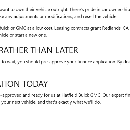
want to own their vehicle outright. There's pride in car ownershi
any adjustments or modifications, and resell the vehicle.
ick or GMC at a low cost. Leasing contracts grant Redlands, CA dr
icle or start a new one.
RATHER THAN LATER
o wait, you should pre-approve your finance application. By doing
ATION TODAY
re-approved and ready for us at Hatfield Buick GMC. Our expert fi
 your next vehicle, and that's exactly what we'll do.